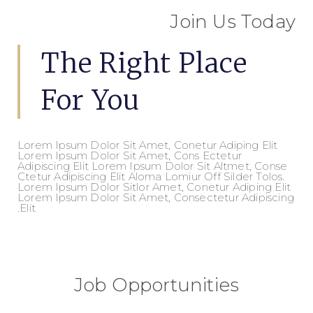
Join Us Today
The Right Place
For You
Lorem Ipsum Dolor Sit Amet, Conetur Adiping Elit
Lorem Ipsum Dolor Sit Amet, Cons Ectetur
Adipiscing Elit Lorem Ipsum Dolor Sit Altmet, Conse
Ctetur Adipiscing Elit Aloma Lomiur Off Silder Tolos.
Lorem Ipsum Dolor Sitlor Amet, Conetur Adiping Elit
Lorem Ipsum Dolor Sit Amet, Consectetur Adipiscing
Elit.
Job Opportunities