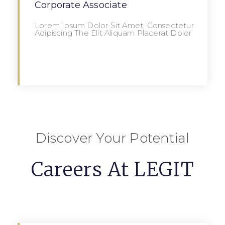
Corporate Associate
Lorem Ipsum Dolor Sit Amet, Consectetur
Adipiscing The Elit Aliquam Placerat Dolor
Apply
Discover Your Potential
Careers At LEGIT