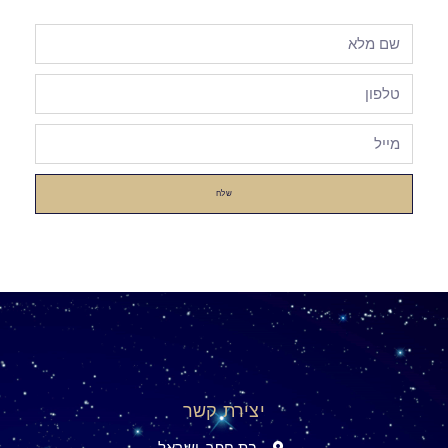
שלח
יצירת קשר
בת חפר, ישראל