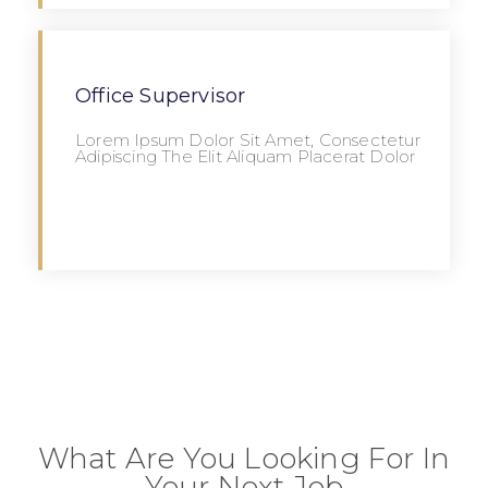
Office Supervisor
Lorem Ipsum Dolor Sit Amet, Consectetur
Adipiscing The Elit Aliquam Placerat Dolor
Apply
What Are You Looking For In
Your Next Job