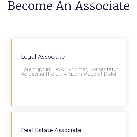
Become An Associate
Legal Associate
Lorem Ipsum Dolor Sit Amet, Consectetur
Adipiscing The Elit Aliquam Placerat Dolor
Apply
Real Estate Associate