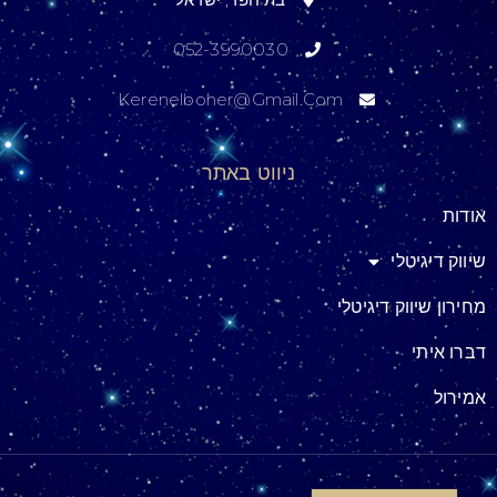
052-3990030
Kerenelboher@gmail.com
ניווט באתר
אודות
שיווק דיגיטלי
מחירון שיווק דיגיטלי
דברו איתי
אמירול