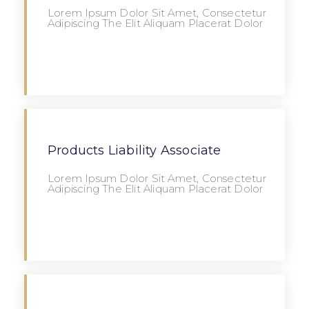
Lorem Ipsum Dolor Sit Amet, Consectetur
Adipiscing The Elit Aliquam Placerat Dolor
Apply
Products Liability Associate
Lorem Ipsum Dolor Sit Amet, Consectetur
Adipiscing The Elit Aliquam Placerat Dolor
Apply