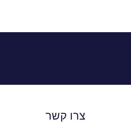
צרו קשר