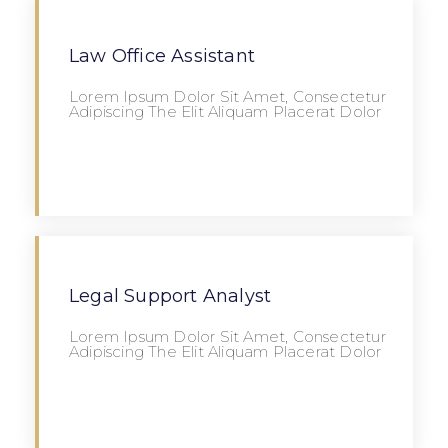
Law Office Assistant
Lorem Ipsum Dolor Sit Amet, Consectetur
Adipiscing The Elit Aliquam Placerat Dolor
Apply
Legal Support Analyst
Lorem Ipsum Dolor Sit Amet, Consectetur
Adipiscing The Elit Aliquam Placerat Dolor
Apply