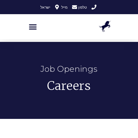
לתוכן
ישראל
מייל
טלפון
Job Openings
Careers