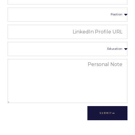
SUBMIT