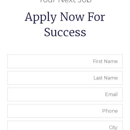
Apply Now For
Success